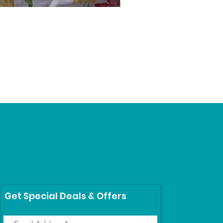
Schumacher #1
Price
$69.99
Get Special Deals & Offers