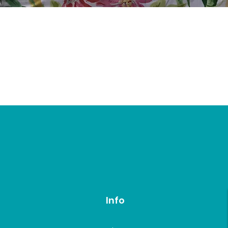
Quick View
Info