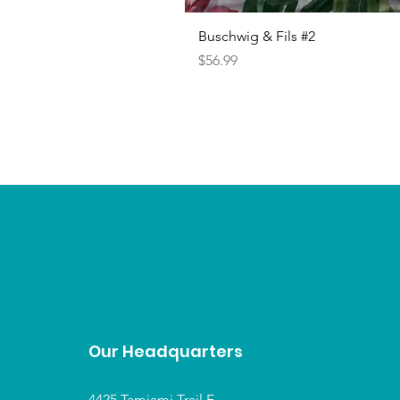
Buschwig & Fils #2
Price
$56.99
Our Headquarters
4425 Tamiami Trail E,