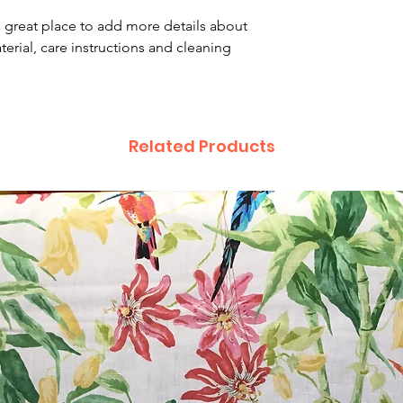
that they can buy 
a great place to add more details about 
erial, care instructions and cleaning 
Related Products