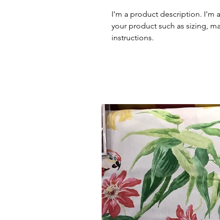
I'm a product description. I'm 
your product such as sizing, mat
instructions.