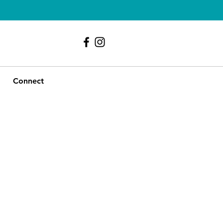
239 - 417 - 9107
Connect