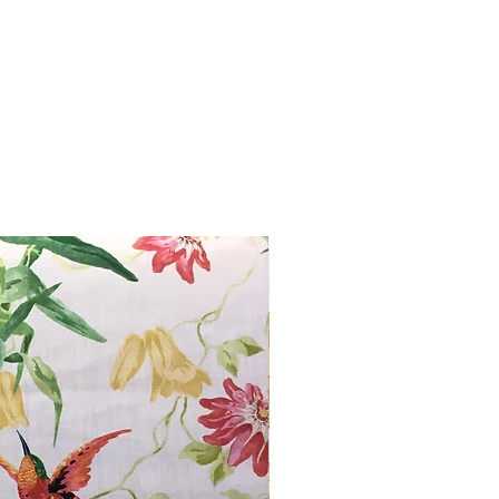
from you with confidence.