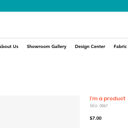
About Us
Showroom Gallery
Design Center
Fabric
I'm a product
SKU: 0067
Price
$7.00