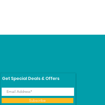
Price
$69.99
Get Special Deals & Offers
Subscribe