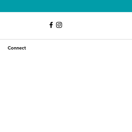
239 - 417 - 9107
Connect
le
ice