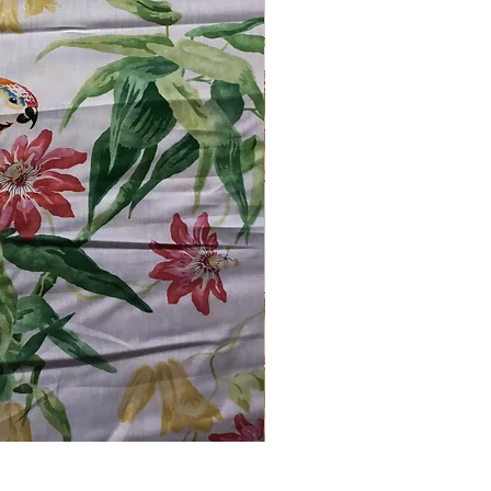
Schumacher #1