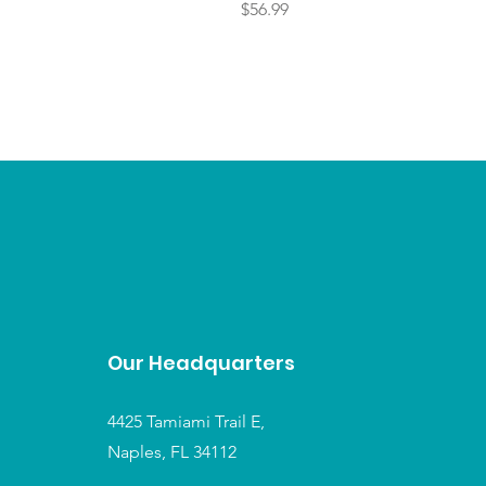
Price
$56.99
Our Headquarters
4425 Tamiami Trail E,
Naples, FL 34112