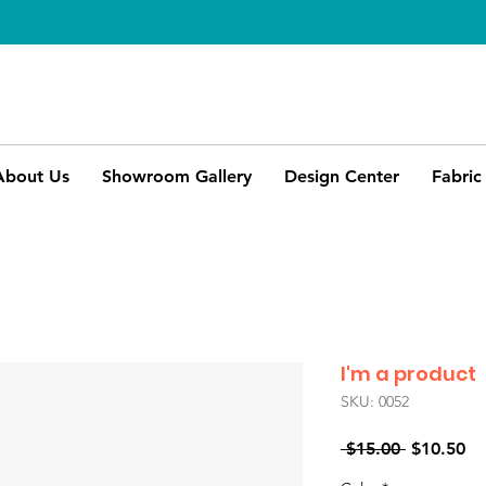
About Us
Showroom Gallery
Design Center
Fabric
I'm a product
SKU: 0052
Regular
Sa
 $15.00 
$10.50
Price
Pr