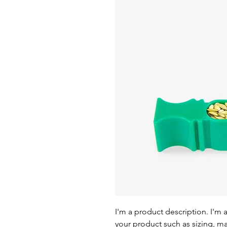
I'm a product description. I'm 
your product such as sizing, mat