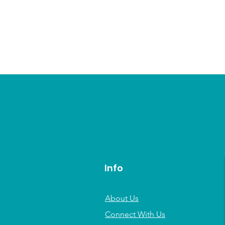
Info
About Us
Connect With Us