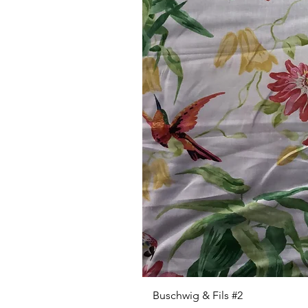
Buschwig & Fils #2