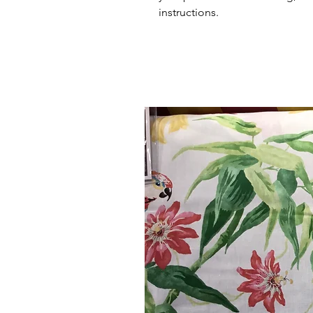
instructions.