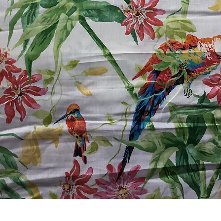
Quick View