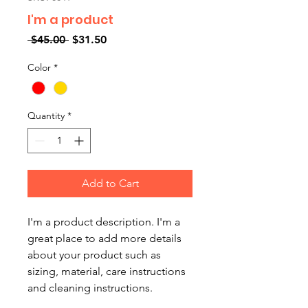
I'm a product
Regular
Sale
 $45.00 
$31.50
Price
Price
Color
*
Quantity
*
Add to Cart
I'm a product description. I'm a 
great place to add more details 
about your product such as 
sizing, material, care instructions 
and cleaning instructions.