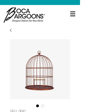
SKU: 0041