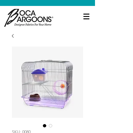
SKU: 0080