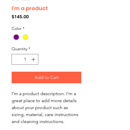
I'm a product
Price
$145.00
Color
*
Quantity
*
Add to Cart
I'm a product description. I'm a 
great place to add more details 
about your product such as 
sizing, material, care instructions 
and cleaning instructions.