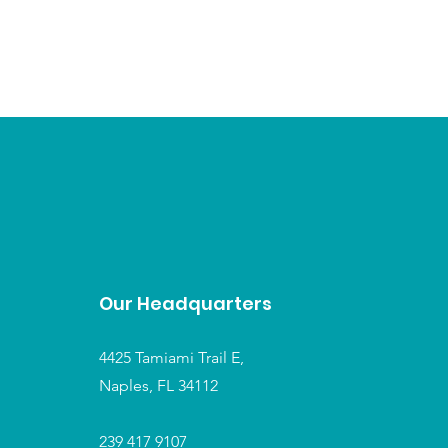
Our Headquarters
4425 Tamiami Trail E,
Naples, FL 34112
239 417 9107