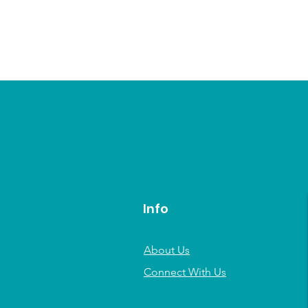
Info
About Us
Connect With Us