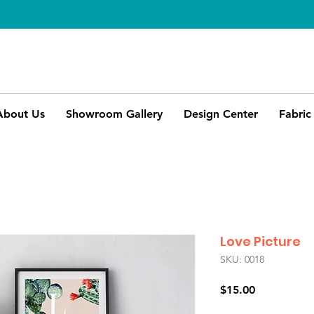
About Us
Showroom Gallery
Design Center
Fabric
Love Picture
SKU: 0018
Price
$15.00