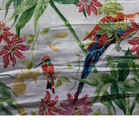
Quick View