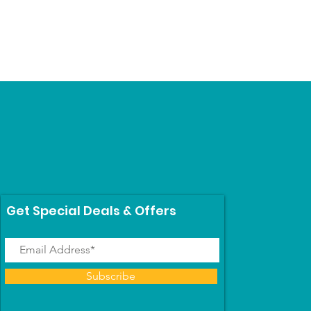
Get Special Deals & Offers
Subscribe