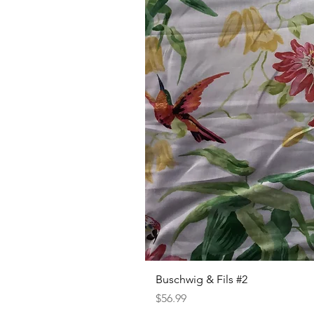
Buschwig & Fils #2
Price
$56.99