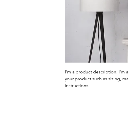
I'm a product description. I'm 
your product such as sizing, mat
instructions.