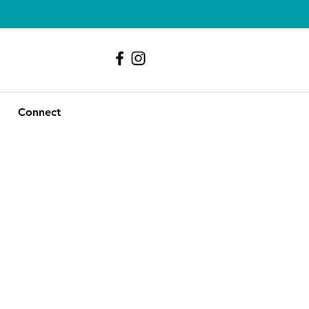
239 - 417 - 9107
Connect