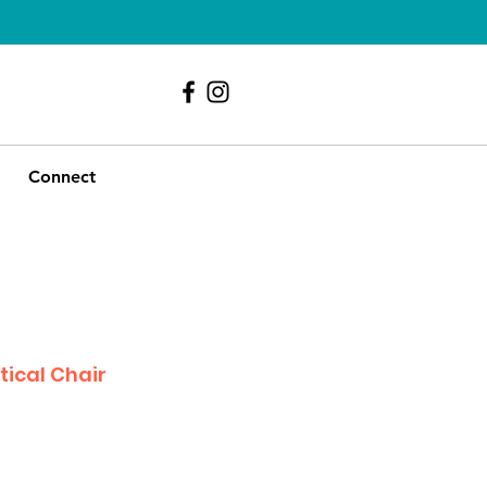
239 - 417 - 9107
Connect
tical Chair