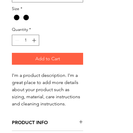
Size
*
Quantity
*
Add to Cart
I'm a product description. I'm a 
great place to add more details 
about your product such as 
sizing, material, care instructions 
and cleaning instructions.
PRODUCT INFO