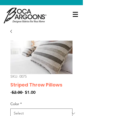
SKU: 0075
Striped Throw Pillows
Regular
Sale
 $2.00 
$1.00
Price
Price
Color
*